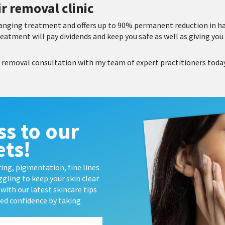
r removal clinic
changing treatment and offers up to 90% permanent reduction in h
reatment will pay dividends and keep you safe as well as giving you 
r removal consultation with my team of expert practitioners toda
ss to our
ets!
ing, pigmentation, fine lines
gling to keep your skin clear
with our latest skincare tips
wed confidence by taking