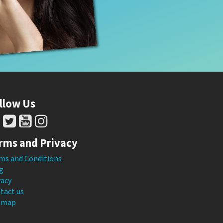
llow Us
rms and Privacy
ms and Conditions
g
vacy
tact us
emap