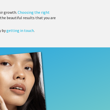
air growth.
Choosing the right
the beautiful results that you are
y by
getting in touch
.