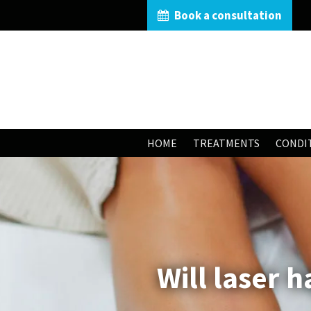
Book a consultation
HOME
TREATMENTS
CONDI
Will laser 