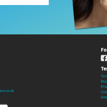
Fo
Te
Ter
Blo
Pri
on.co.uk
Con
Sit