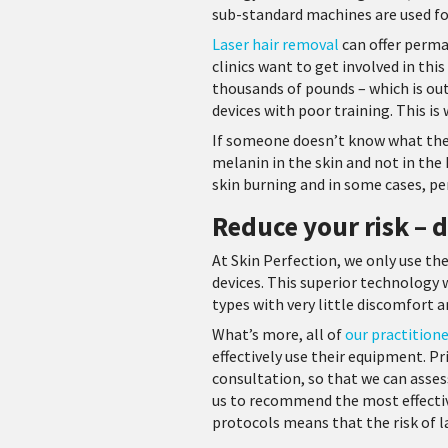
sub-standard machines are used f
Laser hair removal
can offer perma
clinics want to get involved in thi
thousands of pounds – which is out
devices with poor training. This is
If someone doesn’t know what they’
melanin in the skin and not in the 
skin burning and in some cases, 
Reduce your risk –
At Skin Perfection, we only use th
devices. This superior technology 
types with very little discomfort 
What’s more, all of
our practition
effectively use their equipment. P
consultation, so that we can assess
us to recommend the most effectiv
protocols means that the risk of la