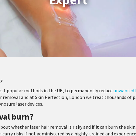
?
most popular methods in the UK, to permanently reduce
unwanted 
 removal and at Skin Perfection, London we treat thousands of pat
ynosure laser devices.
val burn?
bout whether laser hair removal is risky and if it can burn the skin
n carry risks if not administered by a highly-trained and experience