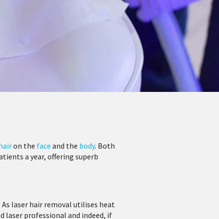
hair
on the
face
and the
body
. Both
ients a year, offering superb
. As laser hair removal utilises heat
d laser professional and indeed, if