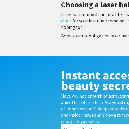
Choosing a laser hai
Laser hair removal can be a life-
clinic
for your laser hair removal t
hoping for.
Book your no-obligation laser hai
Instant acce
beauty secr
Have you had enough of acne, scarr
and other blemishes? Are you strug
of imperfections? Keep up to date 
and insider news and enjoy a rene
charge of your skin.
Your