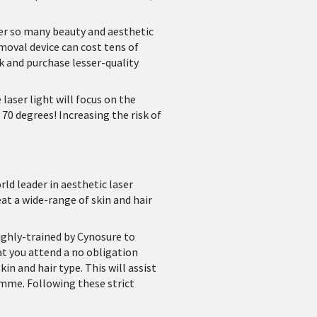
er so many beauty and aesthetic
emoval device can cost tens of
k and purchase lesser-quality
laser light will focus on the
70 degrees! Increasing the risk of
ld leader in aesthetic laser
at a wide-range of skin and hair
highly-trained by Cynosure to
at you attend a no obligation
in and hair type. This will assist
me. Following these strict