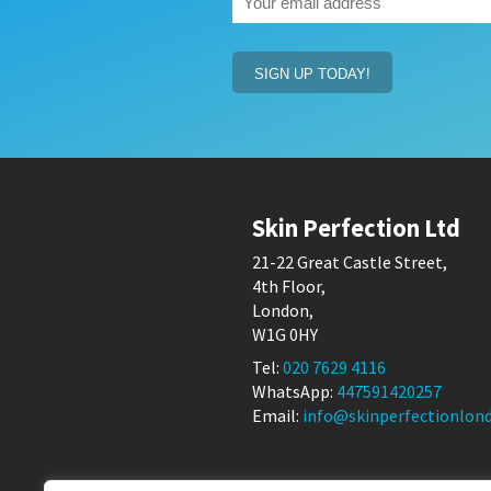
email
address
(Required)
Skin Perfection Ltd
21-22 Great Castle Street,
4th Floor,
London,
W1G 0HY
Tel:
020 7629 4116
WhatsApp:
447591420257
Email:
info@skinperfectionlond