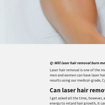
Q: Will laser hair removal burn me
Laser hair removal is one of the 
men and women can have laser hair
results using our medical-grade, C
Can laser hair remo
I get asked all the time, however, a
energy to retard hair growth, it ca