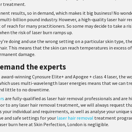
or treatment.
nent results, so in demand, which makes it big business! No wond
s multi-billion pound industry. However, a high-quality laser hair r
 of reach for many practitioners. So some may decide to take a ris
 when the risk of laser burn ramps up.
re doing and use the wrong setting on a particular skin type, the 
hair. This means that the skin can reach temperatures in excess of 
permanent damage.
 demand the experts
e award-winning Cynosure Elite+ and Apogee + class 4 laser, the wor
which uses multi-wavelength laser energies means that we can tre
and little to no downtime.
ers
are fully-qualified as laser hair removal professionals and are 
rior to any laser hair removal treatment, we will always request th
 your individual and requirements, as well as analyse your unique sk
e and safe settings for your
laser hair removal
treatment program
ser burn here at Skin Perfection, London is negligible.