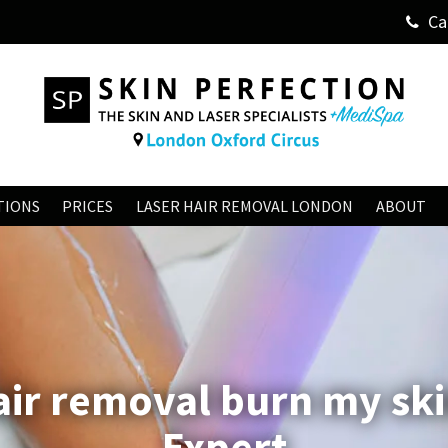
Ca
TIONS
PRICES
LASER HAIR REMOVAL LONDON
ABOUT
hair removal burn my ski
Expert