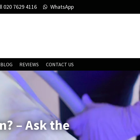
ll
020 7629 4116
WhatsApp
BLOG
REVIEWS
CONTACT US
n? – Ask the