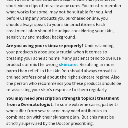
short video clips of miracle acne cures. You must remember
what works for some, may not be suitable for you. And
before using any products you purchased online, you
should always speak to your skin practitioner. Each
treatment plan should be unique considering your skin,
sensitivity and medical background.
Are you using your skincare properly?
Understanding
your products is absolutely crucial when it comes to
treating your acne at home. Many patients tend to overuse
products or mix the wrong
skincare.
Resulting in more
harm than relief to the skin. You should always consult a
trained professional about the right skincare regime. Also
the person who recommends you these products should be
re-assessing your skin’s response to them regularly.
You may need prescription strength topical treatment
from a Dermatologist.
In some extreme cases, patients
who suffer from severe acne may need antibiotics in
combination with their skincare plan. But this must be
strictly supervised by the Doctor prescribing.