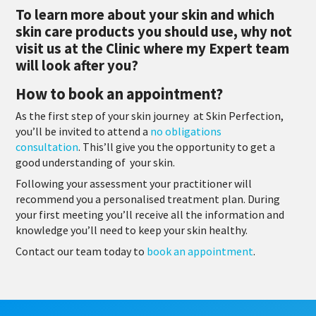
To learn more about your skin and which
skin care products you should use, why not
visit us at the Clinic where my Expert team
will look after you?
How to book an appointment?
As the first step of your skin journey at Skin Perfection,
you’ll be invited to attend a
no obligations
consultation
. This’ll give you the opportunity to get a
good understanding of your skin.
Following your assessment your practitioner will
recommend you a personalised treatment plan. During
your first meeting you’ll receive all the information and
knowledge you’ll need to keep your skin healthy.
Contact our team today to
book an appointment
.