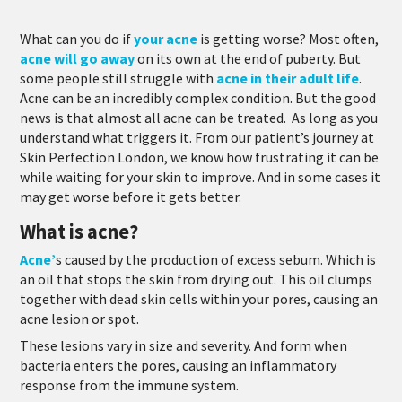
What can you do if
your acne
is getting worse?
Most often,
acne will go away
on its own at the end of puberty. But
some people still struggle with
acne in their adult life
.
Acne can be an incredibly complex condition. But the good
news is that almost all acne can be treated. As long as you
understand what triggers it. From our patient’s journey at
Skin Perfection London, we know how frustrating it can be
while waiting for your skin to improve. And in some cases it
may get worse before it gets better.
What is acne?
Acne’
s caused by the production of excess sebum. Which is
an oil that stops the skin from drying out. This oil clumps
together with dead skin cells within your pores, causing an
acne lesion or spot.
These lesions vary in size and severity. And form when
bacteria enters the pores, causing an inflammatory
response from the immune system.