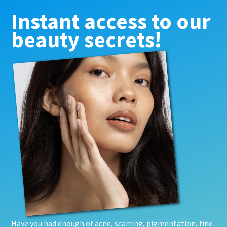
Instant access to our
beauty secrets!
Have you had enough of acne, scarring, pigmentation, fine