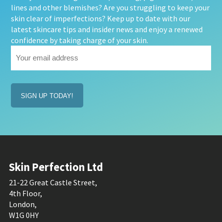
lines and other blemishes? Are you struggling to keep your
skin clear of imperfections? Keep up to date with our
latest skincare tips and insider news and enjoy a renewed
confidence by taking charge of your skin.
Your
email
address
(Required)
Skin Perfection Ltd
21-22 Great Castle Street,
4th Floor,
London,
W1G 0HY