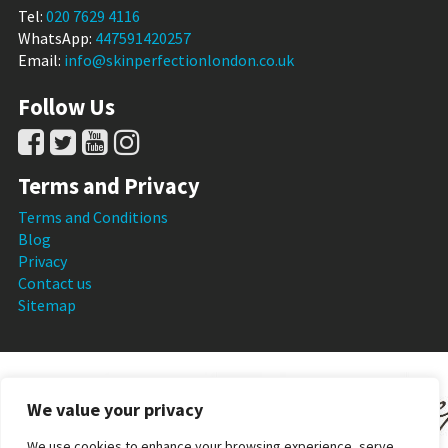
Tel:
020 7629 4116
WhatsApp:
447591420257
Email:
info@skinperfectionlondon.co.uk
Follow Us
Terms and Privacy
Terms and Conditions
Blog
Privacy
Contact us
Sitemap
We value your privacy
We use cookies to enhance your browsing experience, serve