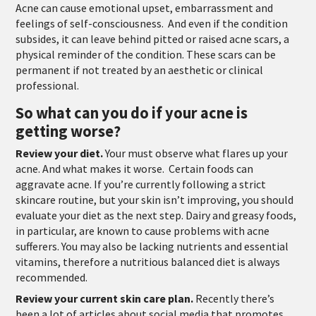
Acne can cause emotional upset, embarrassment and
feelings of self-consciousness. And even if the condition
subsides, it can leave behind pitted or raised acne scars, a
physical reminder of the condition. These scars can be
permanent if not treated by an aesthetic or clinical
professional.
So what can you do if your acne is
getting worse?
Review your diet.
Your must observe what flares up your
acne. And what makes it worse
.
Certain foods can
aggravate acne. If you’re currently following a strict
skincare routine, but your skin isn’t improving, you should
evaluate your diet as the next step. Dairy and greasy foods,
in particular, are known to cause problems with acne
sufferers. You may also be lacking nutrients and essential
vitamins, therefore a nutritious balanced diet is always
recommended.
Review your current skin care plan.
Recently there’s
been a lot of articles about social media that promotes