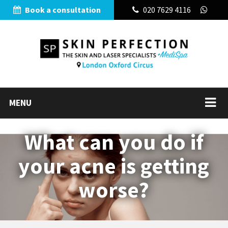
Book a consultation
020 7629 4116
MENU
What can you do if
your acne is getting
worse?