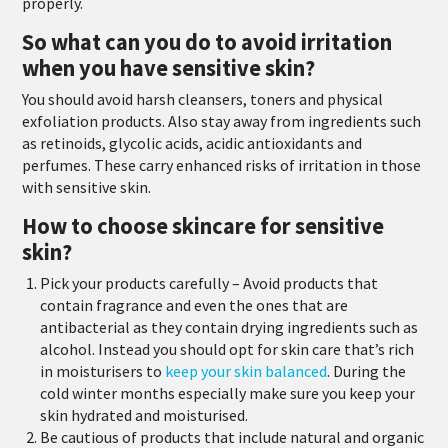
properly.
So what can you do to avoid irritation
when you have sensitive skin?
You should avoid harsh cleansers, toners and physical
exfoliation products. Also stay away from ingredients such
as retinoids, glycolic acids, acidic antioxidants and
perfumes. These carry enhanced risks of irritation in those
with sensitive skin.
How to choose skincare for sensitive
skin?
Pick your products carefully
– Avoid products that
contain fragrance and even the ones that are
antibacterial as they contain drying ingredients such as
alcohol. Instead you should opt for skin care that’s rich
in moisturisers to
keep your skin balanced
. During the
cold winter months especially make sure you keep your
skin hydrated and moisturised.
Be cautious of products that include natural and organic