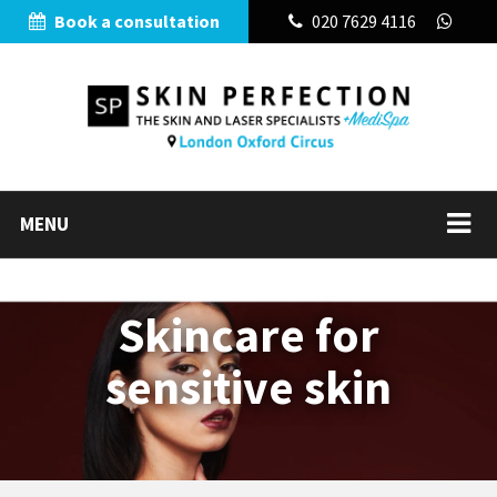
Book a consultation
020 7629 4116
MENU
Skincare for
sensitive skin