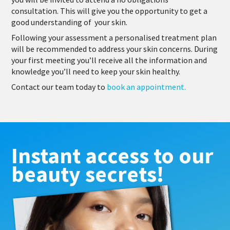
consultation. This will give you the opportunity to get a
good understanding of your skin.
Following your assessment a personalised treatment plan
will be recommended to address your skin concerns. During
your first meeting you’ll receive all the information and
knowledge you’ll need to keep your skin healthy.
Contact our team today to
book an appointment.
Instant access to our
beauty secrets!