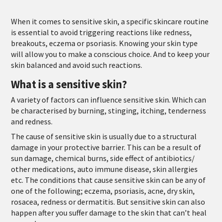
When it comes to sensitive skin, a specific skincare routine
is essential to avoid triggering reactions like redness,
breakouts, eczema or psoriasis. Knowing your skin type
will allow you to make a conscious choice. And to keep your
skin balanced and avoid such reactions.
What is a sensitive skin?
A variety of factors can influence sensitive skin. Which can
be characterised by burning, stinging, itching, tenderness
and redness.
The cause of sensitive skin is usually due to a structural
damage in your protective barrier. This can be a result of
sun damage, chemical burns, side effect of antibiotics/
other medications, auto immune disease, skin allergies
etc. The conditions that cause sensitive skin can be any of
one of the following; eczema, psoriasis, acne, dry skin,
rosacea, redness or dermatitis. But sensitive skin can also
happen after you suffer damage to the skin that can’t heal