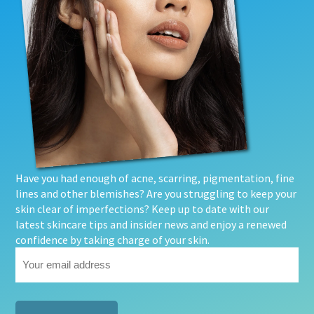
Have you had enough of acne, scarring, pigmentation, fine
lines and other blemishes? Are you struggling to keep your
skin clear of imperfections? Keep up to date with our
latest skincare tips and insider news and enjoy a renewed
confidence by taking charge of your skin.
Your
email
address
(Required)