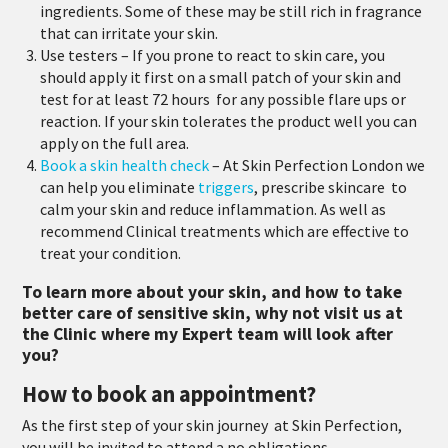
ingredients.
Some of these may be still rich in fragrance
that can irritate your skin.
Use testers
– If you prone to react to skin care, you
should apply it first on a small patch of your skin and
test for at least 72 hours
for any possible flare ups or
reaction. If your skin tolerates the product well you can
apply on the full area.
Book a skin health check
– At Skin Perfection London we
can help you eliminate
triggers
, prescribe skincare
to
calm your skin and reduce inflammation. As well as
recommend Clinical treatments which are effective to
treat your condition.
To learn more about your skin, and how to take
better care of sensitive skin, why not visit us at
the Clinic where my Expert team will look after
you?
How to book an appointment?
As the first step of your skin journey at Skin Perfection,
you will be invited to attend a no obligations