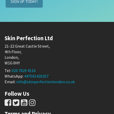
Skin Perfection Ltd
21-22 Great Castle Street,
4th Floor,
London,
W1G 0HY
Tel:
020 7629 4116
WhatsApp:
447591420257
Email:
info@skinperfectionlondon.co.uk
Follow Us
Terms and Privacy