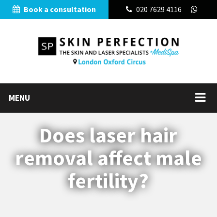
Book a consultation
020 7629 4116
MENU
Does laser hair
removal affect male
fertility?