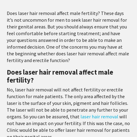
Does laser hair removal affect male fertility? These days
it’s not uncommon for men to seek laser hair removal for
their genital areas. But you should always ensure that you
feel comfortable before starting treatment; and have
your questions answered in order to be able to make an
informed decision. One of the concerns you may have at
the beginning whether does laser hair removal affect male
fertility and erectile function?
Does laser hair removal affect male
fertility?
No, laser hair removal will not affect fertility or erectile
function for male patients. The only area affected by the
laser is the surface of your skin, pigment and hair follicles.
The laser will not be able to penetrate any further to your
organs. So you can be assured, that
laser hair removal
will
not have an impact on your fertility. If this was the case, no
Clinic would be able to offer laser hair removal for patients
on their genital areas.