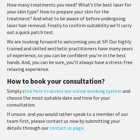
How many treatments you need? What’s the best laser for
your skin type? How to prepare your skin for the
treatment? And what to be aware of before undergoing
laser hair removal. Finally to confirm suitability we’ll carry
out a quick patch test.
We are looking forward to welcoming you at SP. Our highly
trained and skilled aesthetic practitioners have many years
of experience, so you can be confident you’re in the best
hands. And, you can be sure, you’ll always have a stress-free
relaxing experience.
How to book your consultation?
Simply c
lick here to access our online booking system
and
choose the most suitable date and time for your
consultation.
If unsure
and you would rather speak to a member of our
team first, please contact us now by submitting your
details through our
contact us page
.