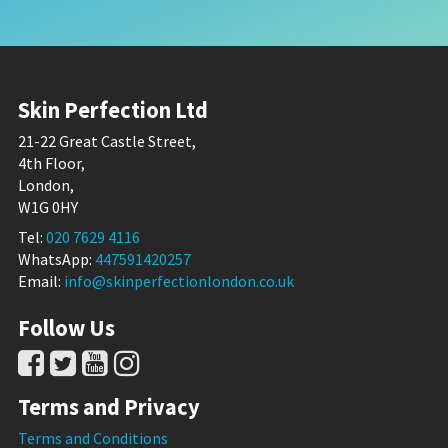
Skin Perfection Ltd
21-22 Great Castle Street,
4th Floor,
London,
W1G 0HY
Tel:
020 7629 4116
WhatsApp:
447591420257
Email:
info@skinperfectionlondon.co.uk
Follow Us
Terms and Privacy
Terms and Conditions