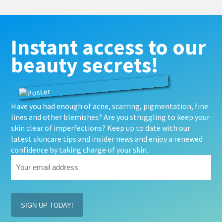
Instant access to our
beauty secrets!
Have you had enough of acne, scarring, pigmentation, fine
lines and other blemishes? Are you struggling to keep your
skin clear of imperfections? Keep up to date with our
latest skincare tips and insider news and enjoy a renewed
confidence by taking charge of your skin.
Your
email
address
(Required)