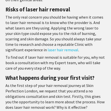
Risks of laser hair removal
The only real concern you should be having when it comes
to laser hair removal is to know who the provider is. And
what lasers are they using. Applying the wrong laser to
your skin type could expose you to the risk of burning,
scarring and skin damage. So you should always take your
time to research and choose a reputable Clinic with
significant experience in
laser hair removal
.
To find out if laser hair removal is suitable for you, why not
book a consultation with my Expert team, who will take
care of you every step of the way.
What happens during your first visit?
As the first step of your hair removal journey at Skin
Perfection London, we request that you attend a no
obligations consultation and skin test. Firstly, this gives
you the opportunity to learn more about the process. How
does laser hair removal work? Why is it effective?