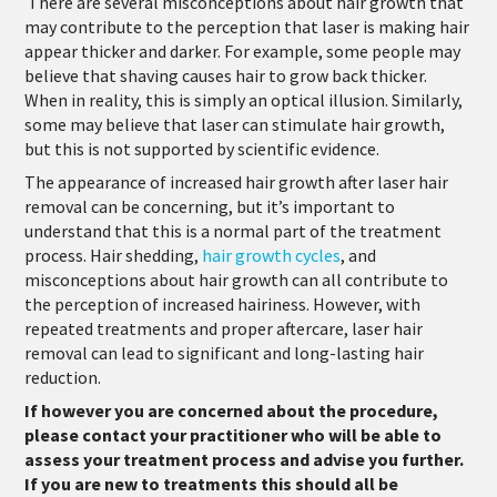
There are several misconceptions about hair growth that
may contribute to the perception that laser is making hair
appear thicker and darker. For example, some people may
believe that shaving causes hair to grow back thicker.
When in reality, this is simply an optical illusion. Similarly,
some may believe that laser can stimulate hair growth,
but this is not supported by scientific evidence.
T
he appearance of increased hair growth after laser hair
removal can be concerning, but it’s important to
understand that this is a normal part of the treatment
process. Hair shedding,
hair growth cycles
, and
misconceptions about hair growth can all contribute to
the perception of increased hairiness. However, with
repeated treatments and proper aftercare, laser hair
removal can lead to significant and long-lasting hair
reduction.
If however you are concerned about the procedure,
please contact your practitioner who will be able to
assess your treatment process and advise you further.
If you are new to treatments this should all be