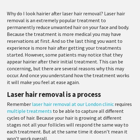
Why do I look hairier after laser hair removal? Laser hair
removal is an extremely popular treatment to
permanently reduce unwanted hair on your face and body.
Because the treatment is more medical you may have
reservations at first. And so the last thing you want to
experience is more hair after getting your treatments
started. However, some patients may notice that they
appear hairier after their initial treatment. This can be
concerning, but there are several reasons why this may
occur. And once you understand how the treatment works
it will make you feel at ease again.
Laser hair removal is a process
Remember
laser hair removal at our London clinic
requires
multiple treatments
to be able to capture all different
cycles of hair. Because your hair is growing at different
stages not all your follicles will respond the same way to
each treatment. But at the same time it doesn’t mean it
won’t work overall.