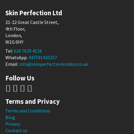
Skin Perfection Ltd
21-22 Great Castle Street,
4th Floor,
London,
W1G 0HY
Tel:
020 7629 4116
WhatsApp:
447591420257
Email:
info@skinperfectionlondon.co.uk
Follow Us
Terms and Privacy
Terms and Conditions
Blog
Privacy
Contact us