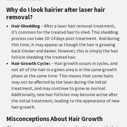
Why do I look hairier after laser hair
removal?
Hair Shedding
–
After a laser hair removal treatment,
it’s common for the treated hair to shed. This shedding
process can take 10-14 days post treatment. And during
this time, it may appear as though the hair is growing
back thicker and darker. However, this is simply the hair
follicle shedding the treated hair.
Hair Growth Cycle
s
–
Hair growth occurs in cycles, and
not all of the hair in a given area is in the same growth
phase at the same time. This means that some hairs
may not be affected by the laser during the initial
treatment, and may continue to grow as normal.
Additionally, new hair follicles may become active after
the initial treatment, leading to the appearance of new
hair growth.
Misconceptions About Hair Growth