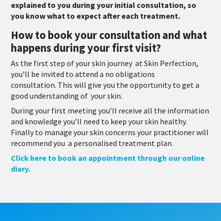
explained to you during your initial consultation, so
you know what to expect after each treatment.
How to book your consultation and what
happens during your first visit?
As the first step of your skin journey at Skin Perfection,
you’ll be invited to attend a no obligations
consultation. This will give you the opportunity to get a
good understanding of your skin.
During your first meeting you’ll receive all the information
and knowledge you’ll need to keep your skin healthy.
Finally to manage your skin concerns your practitioner will
recommend you
a personalised treatment plan.
Click here to book an appointment through our online
diary.