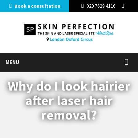
Book a consultation
020 7629 4116
MENU
Why do I look hairier
after laser hair
removal?