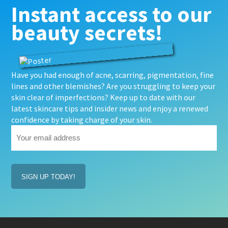
Instant access to our
beauty secrets!
Have you had enough of acne, scarring, pigmentation, fine
lines and other blemishes? Are you struggling to keep your
skin clear of imperfections? Keep up to date with our
latest skincare tips and insider news and enjoy a renewed
confidence by taking charge of your skin.
Your
email
address
(Required)