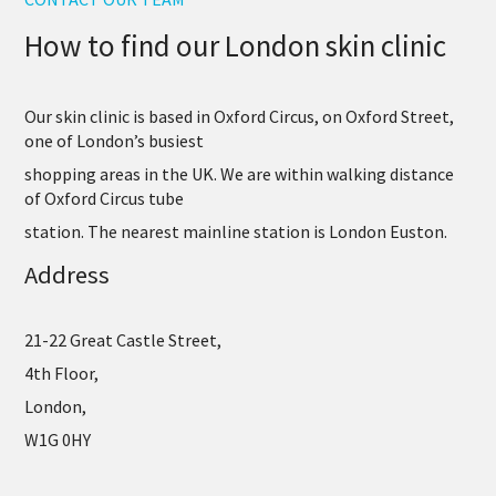
How to find our London skin clinic
Our skin clinic is based in Oxford Circus, on Oxford Street,
one of London’s busiest
shopping areas in the UK. We are within walking distance
of Oxford Circus tube
station. The nearest mainline station is London Euston.
Address
21-22
Great Castle Street,
4th Floor,
London,
W1G 0HY