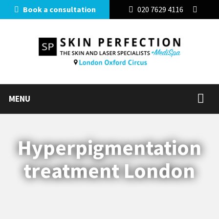
Book a consultation
020 7629 4116
MENU
Hyperpigmentation
treatment London