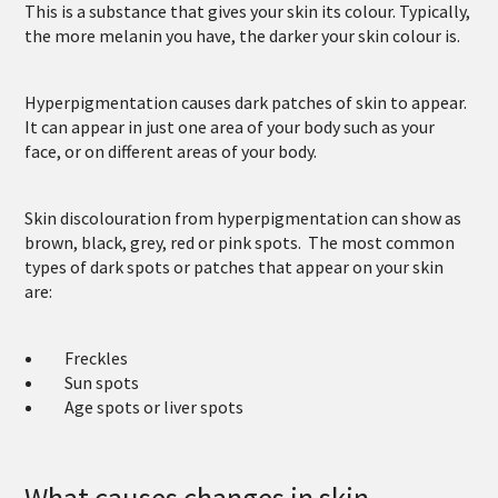
This is a substance that gives your skin its colour. Typically,
the more melanin you have, the darker your skin colour is.
Hyperpigmentation causes dark patches of skin to appear.
It can appear in just one area of your body such as your
face, or on different areas of your body.
Skin discolouration from hyperpigmentation can show as
brown, black, grey, red or pink spots. The most common
types of dark spots or patches that appear on your skin
are:
Freckles
Sun spots
Age spots or liver spots
What causes changes in skin