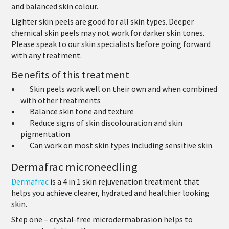
and balanced skin colour.
Lighter skin peels are good for all skin types. Deeper
chemical skin peels may not work for darker skin tones.
Please speak to our skin specialists before going forward
with any treatment.
Benefits of this treatment
Skin peels work well on their own and when combined
with other treatments
Balance skin tone and texture
Reduce signs of skin discolouration and skin
pigmentation
Can work on most skin types including sensitive skin
Dermafrac microneedling
Dermafrac
is a 4 in 1 skin rejuvenation treatment that
helps you achieve clearer, hydrated and healthier looking
skin.
Step one
– crystal-free microdermabrasion helps to