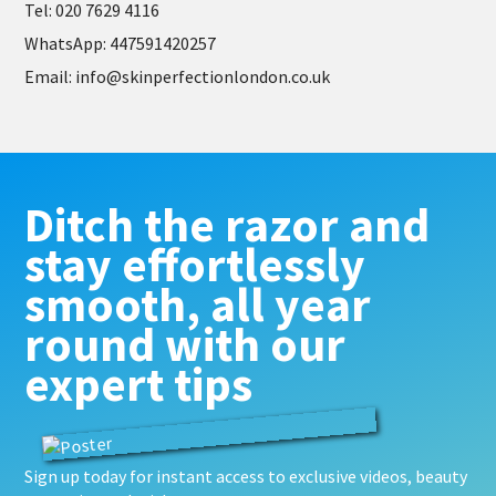
Te
l: 020 7629 4116
WhatsApp
: 447591420257
Email
:
info@skinperfectionlondon.co.uk
Ditch the razor and
stay effortlessly
smooth, all year
round with our
expert tips
Sign up today for instant access to exclusive videos, beauty