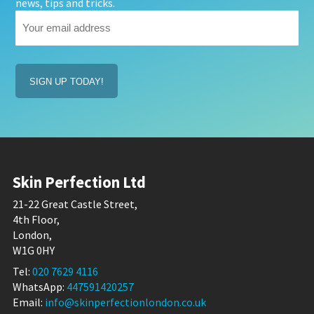
news, tips and tricks.
Your
email
address
(Required)
Skin Perfection Ltd
21-22 Great Castle Street,
4th Floor,
London,
W1G 0HY
Tel:
020 7629 4116
WhatsApp:
447591420257
Email:
info@skinperfectionlondon.co.uk