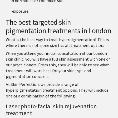
in hormones or too much sun
exposure.
The best-targeted skin
pigmentation treatments in London
What is the best way to treat hyperpigmentation? This is
where there is not a one size fits all treatment option.
When you attend your initial consultation at our London
skin clinic, you will have a full skin assessment with one of
our practitioners. From this, they will be able to see what
treatment will work best for your skin type and
pigmentation concerns.
At Skin Perfection, we provide a range of
hyperpigmentation treatment options. They will include
one or a combination of the following:
Laser photo-facial skin rejuvenation
treatment