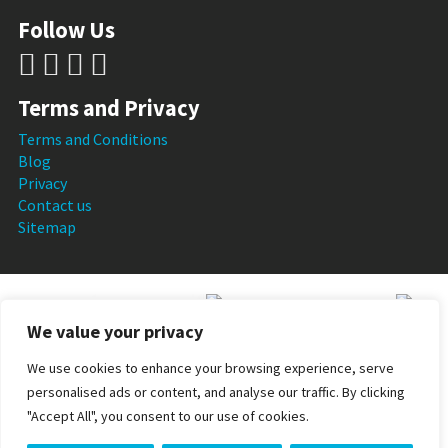
Follow Us
Terms and Privacy
Terms and Conditions
Blog
Privacy
Contact us
Sitemap
We value your privacy
We use cookies to enhance your browsing experience, serve
personalised ads or content, and analyse our traffic. By clicking
Skin Perfection Ltd is a VAT registered company and all
"Accept All", you consent to our use of cookies.
pricing is inclusive of VAT. Registered number: 08037198