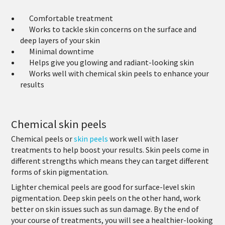
Comfortable treatment
Works to tackle skin concerns on the surface and
deep layers of your skin
Minimal downtime
Helps give you glowing and radiant-looking skin
Works well with chemical skin peels to enhance your
results
Chemical skin peels
Chemical peels or
skin peels
work well with laser
treatments to help boost your results. Skin peels come in
different strengths which means they can target different
forms of skin pigmentation.
Lighter chemical peels are good for surface-level skin
pigmentation. Deep skin peels on the other hand, work
better on skin issues such as sun damage. By the end of
your course of treatments, you will see a healthier-looking