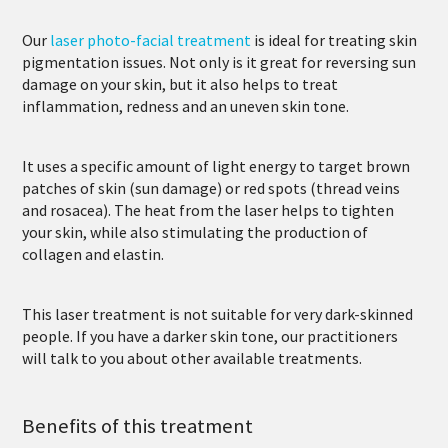
Our
laser photo-facial treatment
is ideal for treating skin
pigmentation issues. Not only is it great for reversing sun
damage on your skin, but it also helps to treat
inflammation, redness and an uneven skin tone.
It uses a specific amount of light energy to target brown
patches of skin (sun damage) or red spots (thread veins
and rosacea). The heat from the laser helps to tighten
your skin, while also stimulating the production of
collagen and elastin.
This laser treatment is not suitable for very dark-skinned
people. If you have a darker skin tone, our practitioners
will talk to you about other available treatments.
Benefits of this treatment