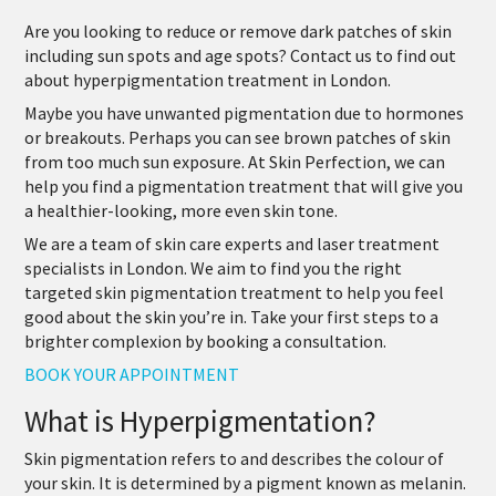
Are you looking to reduce or remove dark patches of skin
including sun spots and age spots? Contact us to find out
about
hyperpigmentation treatment in London
.
Maybe you have unwanted pigmentation due to hormones
or breakouts. Perhaps you can see brown patches of skin
from too much sun exposure. At Skin Perfection, we can
help you find a pigmentation treatment that will give you
a healthier-looking, more even skin tone.
We are a team of skin care experts and laser treatment
specialists in London. We aim to find you the right
targeted skin pigmentation treatment to help you feel
good about the skin you’re in. Take your first steps to a
brighter complexion by booking a consultation.
BOOK YOUR APPOINTMENT
What is Hyperpigmentation?
Skin pigmentation refers to and describes the colour of
your skin. It is determined by a pigment known as melanin.