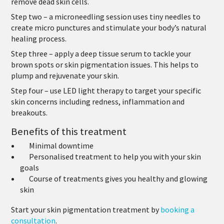
remove dead skin cells.
Step two
– a microneedling session uses tiny needles to
create micro punctures and stimulate your body’s natural
healing process.
Step three
– apply a deep tissue serum to tackle your
brown spots or skin pigmentation issues. This helps to
plump and rejuvenate your skin.
Step four
– use LED light therapy to target your specific
skin concerns including redness, inflammation and
breakouts.
Benefits of this treatment
Minimal downtime
Personalised treatment to help you with your skin
goals
Course of treatments gives you healthy and glowing
skin
Start your skin pigmentation treatment by
booking a
consultation
.