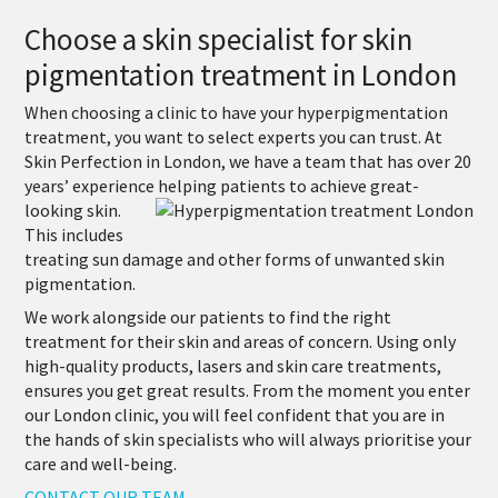
Choose a skin specialist for skin
pigmentation treatment in London
When choosing a clinic to have your hyperpigmentation
treatment, you want to select experts you can trust. At
Skin Perfection in London, we have a team that has over 20
years’ experience
helping patients to achieve great-
looking skin.
This includes
treating sun damage and other forms of unwanted skin
pigmentation.
We work alongside our patients to find the right
treatment for their skin and areas of concern. Using only
high-quality products, lasers and skin care treatments,
ensures you get great results. From the moment you enter
our London clinic, you will feel confident that you are in
the hands of skin specialists who will always prioritise your
care and well-being.
CONTACT OUR TEAM