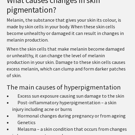
pigmentation?
Melanin, the substance that gives your skin its colour, is
made by skin cells in your body. When these skin cells
become unhealthy or damaged it can result in changes in
melanin production.
When the skin cells that make melanin become damaged
or unhealthy, it can change the level of melanin
production in your skin. Damage to these skin cells causes
excess melanin, which can clump and form darker patches
of skin.
The main causes of hyperpigmentation
Excess sun exposure causing sun damage to the skin
Post-inflammatory hyperpigmentation – a skin
injury including acne or burns
Hormonal changes during pregnancy or from ageing
Genetics
Melasma – a skin condition that occurs from changes