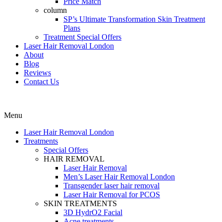
Price Match
column
SP’s Ultimate Transformation Skin Treatment
Plans
Treatment Special Offers
Laser Hair Removal London
About
Blog
Reviews
Contact Us
Menu
Laser Hair Removal London
Treatments
Special Offers
HAIR REMOVAL
Laser Hair Removal
Men’s Laser Hair Removal London
Transgender laser hair removal
Laser Hair Removal for PCOS
SKIN TREATMENTS
3D HydrO2 Facial
Acne treatments