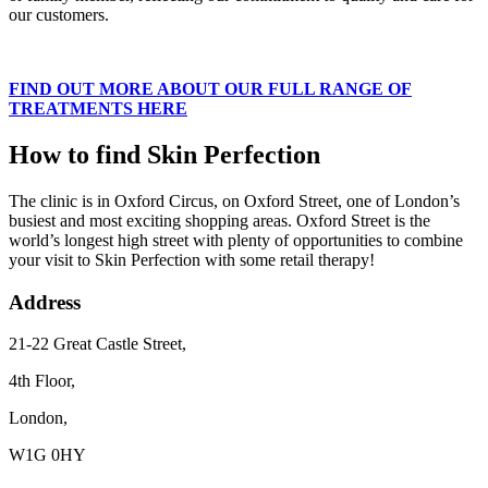
our customers.
FIND OUT MORE ABOUT OUR FULL RANGE OF
TREATMENTS HERE
How to find Skin Perfection
The clinic is in Oxford Circus, on Oxford Street, one of London’s
busiest and most exciting shopping areas. Oxford Street is the
world’s longest high street with plenty of opportunities to combine
your visit to Skin Perfection with some retail therapy!
Address
21-22 Great Castle Street,
4th Floor,
London,
W1G 0HY