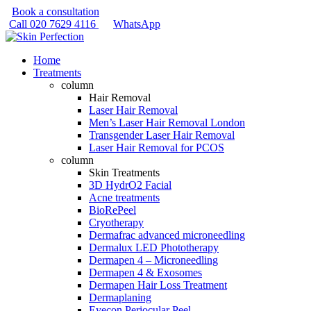
Book a consultation
Call
020 7629 4116
WhatsApp
Home
Treatments
column
Hair Removal
Laser Hair Removal
Men’s Laser Hair Removal London
Transgender Laser Hair Removal
Laser Hair Removal for PCOS
column
Skin Treatments
3D HydrO2 Facial
Acne treatments
BioRePeel
Cryotherapy
Dermafrac advanced microneedling
Dermalux LED Phototherapy
Dermapen 4 – Microneedling
Dermapen 4 & Exosomes
Dermapen Hair Loss Treatment
Dermaplaning
Eyecon Periocular Peel