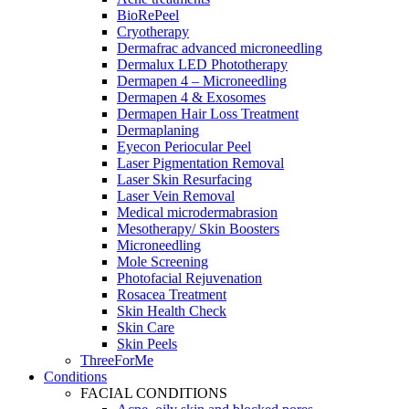
BioRePeel
Cryotherapy
Dermafrac advanced microneedling
Dermalux LED Phototherapy
Dermapen 4 – Microneedling
Dermapen 4 & Exosomes
Dermapen Hair Loss Treatment
Dermaplaning
Eyecon Periocular Peel
Laser Pigmentation Removal
Laser Skin Resurfacing
Laser Vein Removal
Medical microdermabrasion
Mesotherapy/ Skin Boosters
Microneedling
Mole Screening
Photofacial Rejuvenation
Rosacea Treatment
Skin Health Check
Skin Care
Skin Peels
ThreeForMe
Conditions
FACIAL CONDITIONS