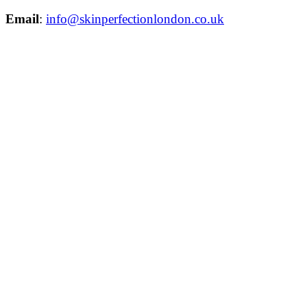
Email
:
info@skinperfectionlondon.co.uk