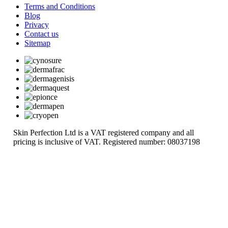
Terms and Conditions
Blog
Privacy
Contact us
Sitemap
Skin Perfection Ltd is a VAT registered company and all
pricing is inclusive of VAT. Registered number: 08037198