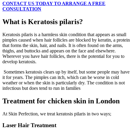
CONTACT US TODAY TO ARRANGE A FREE
CONSULTATION
What is Keratosis pilaris?
Keratosis pilaris is a harmless skin condition that appears as small
pimples caused when hair follicles are blocked by keratin, a protein
that forms the skin, hair, and nails. It is often found on the arms,
thighs, and buttocks and appears on the face and elsewhere.
Wherever you have hair follicles, there is the potential for you to
develop keratosis.
Sometimes keratosis clears up by itself, but some people may have
it for years. The pimples can itch, which can be worse in cold
weather or when the skin is particularly dry. The condition is not
infectious but does tend to run in families
Treatment for chicken skin in London
At Skin Perfection, we treat keratosis pilaris in two ways;
Laser Hair Treatment