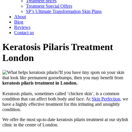
Treatment prices
Treatment Special Offers
SP’s Ultimate Transformation Skin Plans
About
Blog
Reviews
Contact us
Keratosis Pilaris Treatment
London
If you have tiny spots on your skin
that look like permanent goosebumps, then you may benefit from
keratosis pilaris treatment in London.
Keratosis pilaris, sometimes called ‘chicken skin’, is a common
condition that can affect both body and face. At
Skin Perfection
, we
have a highly effective treatment for this irritating and unsightly
condition.
We offer the most up-to-date keratosis pilaris treatment at our stylish
clinic in the centre of London.