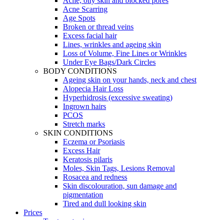
Acne, oily skin and blocked pores
Acne Scarring
Age Spots
Broken or thread veins
Excess facial hair
Lines, wrinkles and ageing skin
Loss of Volume, Fine Lines or Wrinkles
Under Eye Bags/Dark Circles
BODY CONDITIONS
Ageing skin on your hands, neck and chest
Alopecia Hair Loss
Hyperhidrosis (excessive sweating)
Ingrown hairs
PCOS
Stretch marks
SKIN CONDITIONS
Eczema or Psoriasis
Excess Hair
Keratosis pilaris
Moles, Skin Tags, Lesions Removal
Rosacea and redness
Skin discolouration, sun damage and
pigmentation
Tired and dull looking skin
Prices