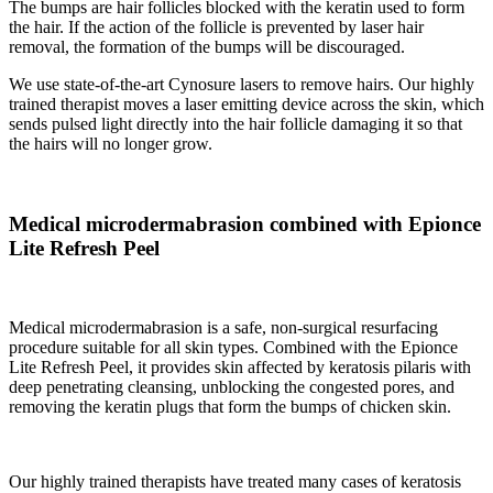
The bumps are hair follicles blocked with the keratin used to form
the hair. If the action of the follicle is prevented by laser hair
removal, the formation of the bumps will be discouraged.
We use state-of-the-art Cynosure lasers to remove hairs. Our highly
trained therapist moves a laser emitting device across the skin, which
sends pulsed light directly into the hair follicle damaging it so that
the hairs will no longer grow.
Medical microdermabrasion combined with Epionce
Lite Refresh Peel
Medical microdermabrasion is a safe, non-surgical resurfacing
procedure suitable for all skin types. Combined with the Epionce
Lite Refresh Peel, it provides skin affected by keratosis pilaris with
deep penetrating cleansing, unblocking the congested pores, and
removing the keratin plugs that form the bumps of chicken skin.
Our highly trained therapists have treated many cases of keratosis