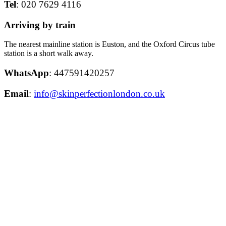
Tel
: 020 7629 4116
Arriving by train
The nearest mainline station is Euston, and the Oxford Circus tube
station is a short walk away.
WhatsApp
: 447591420257
Email
:
info@skinperfectionlondon.co.uk