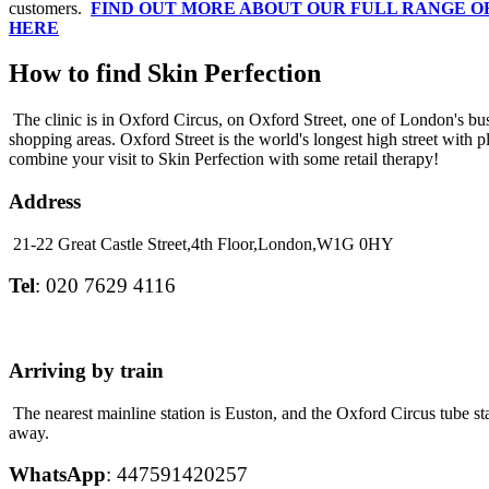
customers.
FIND OUT MORE ABOUT OUR FULL RANGE 
HERE
How to find Skin Perfection
The clinic is in Oxford Circus, on Oxford Street, one of London's bus
shopping areas. Oxford Street is the world's longest high street with p
combine your visit to Skin Perfection with some retail therapy!
Address
21-22 Great Castle Street,
4th Floor,
London,
W1G 0HY
Tel
: 020 7629 4116
Arriving by train
The nearest mainline station is Euston, and the Oxford Circus tube sta
away.
WhatsApp
: 447591420257