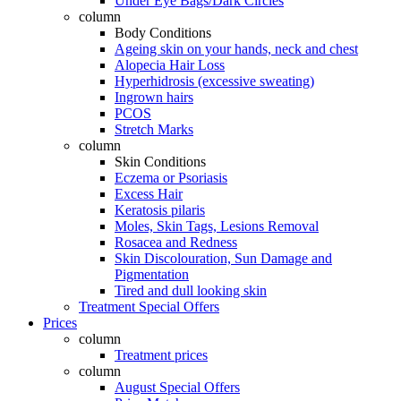
Under Eye Bags/Dark Circles
column
Body Conditions
Ageing skin on your hands, neck and chest
Alopecia Hair Loss
Hyperhidrosis (excessive sweating)
Ingrown hairs
PCOS
Stretch Marks
column
Skin Conditions
Eczema or Psoriasis
Excess Hair
Keratosis pilaris
Moles, Skin Tags, Lesions Removal
Rosacea and Redness
Skin Discolouration, Sun Damage and
Pigmentation
Tired and dull looking skin
Treatment Special Offers
Prices
column
Treatment prices
column
August Special Offers