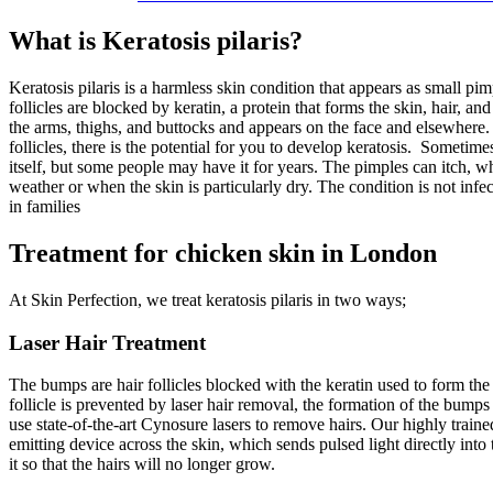
What is Keratosis pilaris?
Keratosis pilaris is a harmless skin condition that appears as small p
follicles are blocked by keratin, a protein that forms the skin, hair, and
the arms, thighs, and buttocks and appears on the face and elsewhere
follicles, there is the potential for you to develop keratosis.
Sometimes 
itself, but some people may have it for years. The pimples can itch, w
weather or when the skin is particularly dry. The condition is not infe
in families
Treatment for chicken skin in London
At Skin Perfection, we treat keratosis pilaris in two ways;
Laser Hair Treatment
The bumps are hair follicles blocked with the keratin used to form the h
follicle is prevented by laser hair removal, the formation of the bumps
use state-of-the-art Cynosure lasers to remove hairs. Our highly traine
emitting device across the skin, which sends pulsed light directly into 
it so that the hairs will no longer grow.