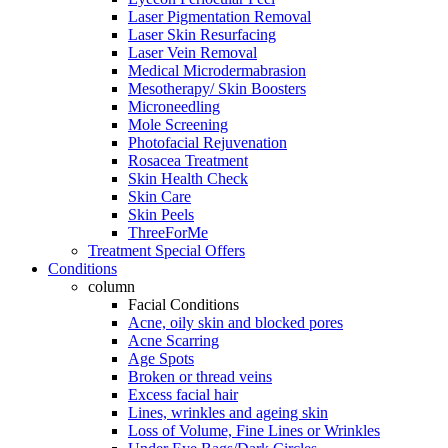
Laser Pigmentation Removal
Laser Skin Resurfacing
Laser Vein Removal
Medical Microdermabrasion
Mesotherapy/ Skin Boosters
Microneedling
Mole Screening
Photofacial Rejuvenation
Rosacea Treatment
Skin Health Check
Skin Care
Skin Peels
ThreeForMe
Treatment Special Offers
Conditions
column
Facial Conditions
Acne, oily skin and blocked pores
Acne Scarring
Age Spots
Broken or thread veins
Excess facial hair
Lines, wrinkles and ageing skin
Loss of Volume, Fine Lines or Wrinkles