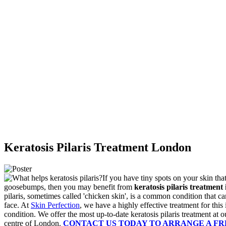
Keratosis Pilaris Treatment London
If you have tiny spots on your skin tha
goosebumps, then you may benefit from
keratosis pilaris treatment
pilaris, sometimes called 'chicken skin', is a common condition that c
face. At
Skin Perfection
, we have a highly effective treatment for this 
condition.
We offer the most up-to-date keratosis pilaris treatment at ou
centre of London.
CONTACT US TODAY TO ARRANGE A F