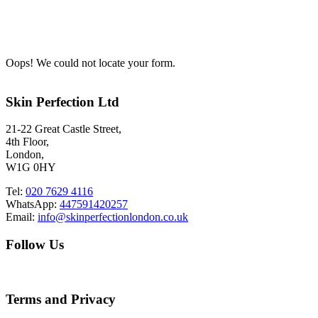
Oops! We could not locate your form.
Skin Perfection Ltd
21-22 Great Castle Street,
4th Floor,
London,
W1G 0HY
Tel:
020 7629 4116
WhatsApp:
447591420257
Email:
info@skinperfectionlondon.co.uk
Follow Us
Terms and Privacy