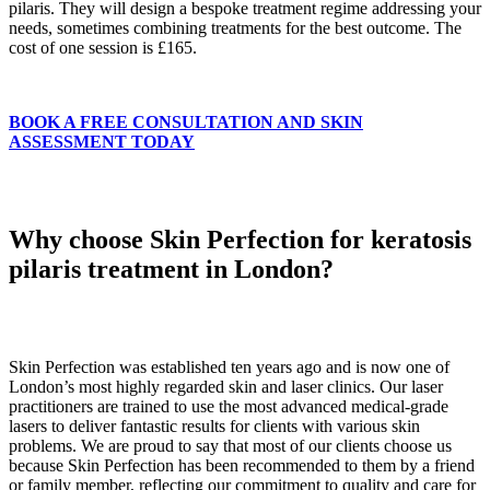
pilaris. They will design a bespoke treatment regime addressing your
needs, sometimes combining treatments for the best outcome. The
cost of one session is £165.
BOOK A FREE CONSULTATION AND SKIN
ASSESSMENT TODAY
Why choose Skin Perfection for keratosis
pilaris treatment in London?
Skin Perfection was established ten years ago and is now one of
London’s most highly regarded skin and laser clinics. Our laser
practitioners are trained to use the most advanced medical-grade
lasers to deliver fantastic results for clients with various skin
problems. We are proud to say that most of our clients choose us
because Skin Perfection has been recommended to them by a friend
or family member, reflecting our commitment to quality and care for