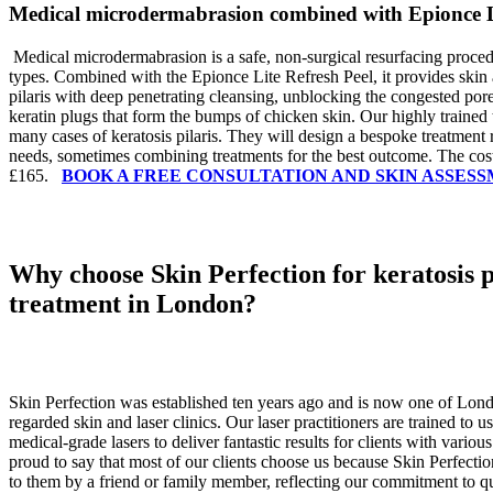
Medical microdermabrasion combined with Epionce Li
Medical microdermabrasion is a safe, non-surgical resurfacing procedu
types. Combined with the Epionce Lite Refresh Peel, it provides skin 
pilaris with deep penetrating cleansing, unblocking the congested por
keratin plugs that form the bumps of chicken skin.
Our highly trained 
many cases of keratosis pilaris. They will design a bespoke treatment
needs, sometimes combining treatments for the best outcome. The cost
£165.
BOOK A FREE CONSULTATION AND SKIN ASSES
Why choose Skin Perfection for keratosis p
treatment in London?
Skin Perfection was established ten years ago and is now one of Lon
regarded skin and laser clinics. Our laser practitioners are trained to 
medical-grade lasers to deliver fantastic results for clients with vario
proud to say that most of our clients choose us because Skin Perfec
to them by a friend or family member, reflecting our commitment to qu