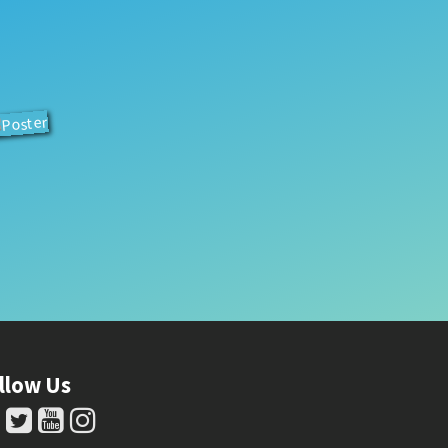
llow Us