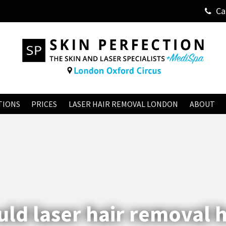
Ca
TIONS
PRICES
LASER HAIR REMOVAL LONDON
ABOUT
ld laser hair removal 