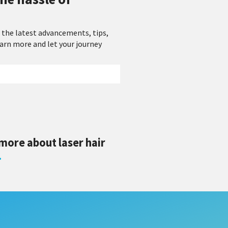
 the latest advancements, tips,
earn more and let your journey
 more about laser hair
.