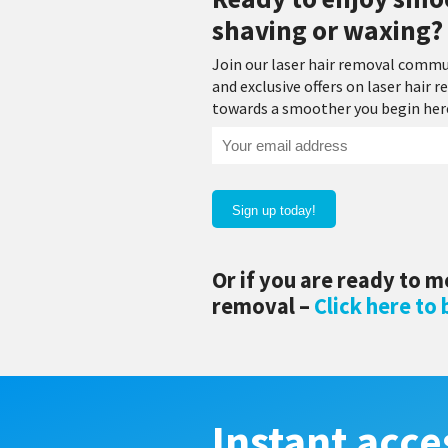
shaving or waxing? 
Join our laser hair removal commu
and exclusive offers on laser hair
towards a smoother you begin here!
Your
email
address
(Required)
Or if you are ready to m
removal –
Click here to
Instant acce