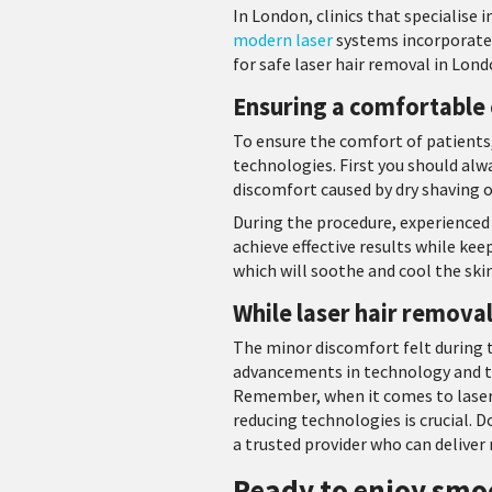
In London, clinics that specialise
modern laser
systems incorporate 
for safe laser hair removal in Londo
Ensuring a comfortable
To ensure the comfort of patients,
technologies. First you should alw
discomfort caused by dry shaving o
During the procedure, experienced 
achieve effective results while ke
which will soothe and cool the s
While laser hair removal
The minor discomfort felt during 
advancements in technology and th
Remember, when it comes to laser h
reducing technologies is crucial. D
a trusted provider who can deliver
Ready to enjoy smoo