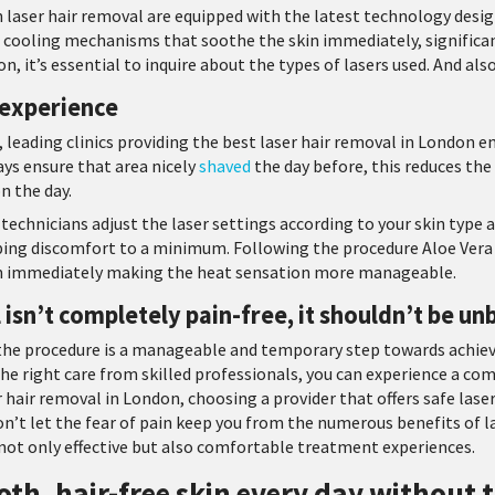
 in laser hair removal are equipped with the latest technology des
cooling mechanisms that soothe the skin immediately, significan
n, it’s essential to inquire about the types of lasers used. And als
 experience
 leading clinics providing the best laser hair removal in London 
ays ensure that area nicely
shaved
the day before, this reduces the
n the day.
technicians adjust the laser settings according to your skin type 
eping discomfort to a minimum. Following the procedure Aloe Vera g
kin immediately making the heat sensation more manageable.
 isn’t completely pain-free, it shouldn’t be un
the procedure is a manageable and temporary step towards achiev
e right care from skilled professionals, you can experience a co
air removal in London, choosing a provider that offers safe lase
on’t let the fear of pain keep you from the numerous benefits of la
 not only effective but also comfortable treatment experiences.
th, hair-free skin every day without t