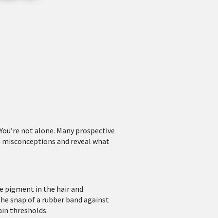
You’re not alone. Many prospective
n misconceptions and reveal what
he pigment in the hair and
the snap of a rubber band against
ain thresholds.