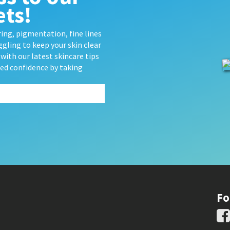
ets!
ing, pigmentation, fine lines
gling to keep your skin clear
with our latest skincare tips
wed confidence by taking
Fo