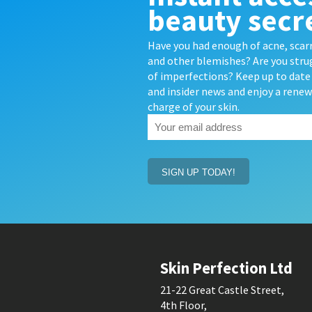
beauty secr
Have you had enough of acne, scarr
and other blemishes? Are you strug
of imperfections? Keep up to date 
and insider news and enjoy a rene
charge of your skin.
Your
email
address
(Required)
Skin Perfection Ltd
21-22 Great Castle Street,
4th Floor,