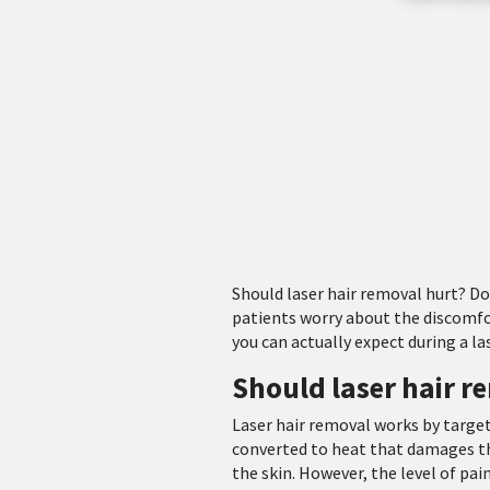
Should laser hair removal hurt? D
patients worry about the discomf
you can actually expect during a la
Should laser hair r
Laser hair removal works by target
converted to heat that damages the
the skin. However, the level of pai