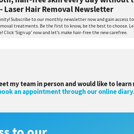
- Laser Hair Removal Newsletter
nity! Subscribe to our monthly newsletter now and gain access to
 removal treatments. Be the first to know, be the best to choose. L
 Click ‘Sign up’ now and let’s make hair-free the new carefree.
eet my team in person and would like to learn
 book an appointment through our online diary
ss to our