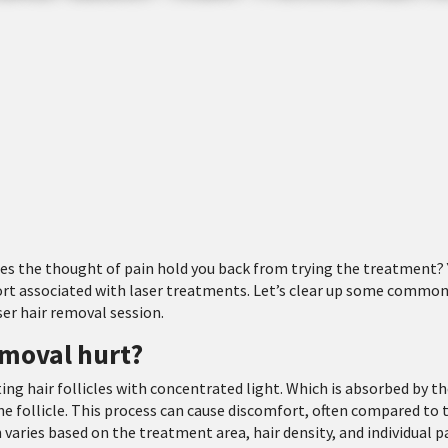
oes the thought of pain hold you back from trying the treatment? 
ort associated with laser treatments. Let’s clear up some commo
ser hair removal session.
emoval hurt?
ing hair follicles with concentrated light. Which is absorbed by t
 follicle. This process can cause discomfort, often compared to 
n varies based on the treatment area, hair density, and individual p