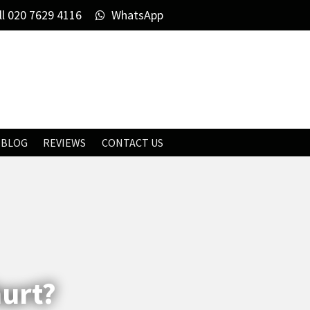
ll
020 7629 4116
WhatsApp
BLOG
REVIEWS
CONTACT US
hurt?