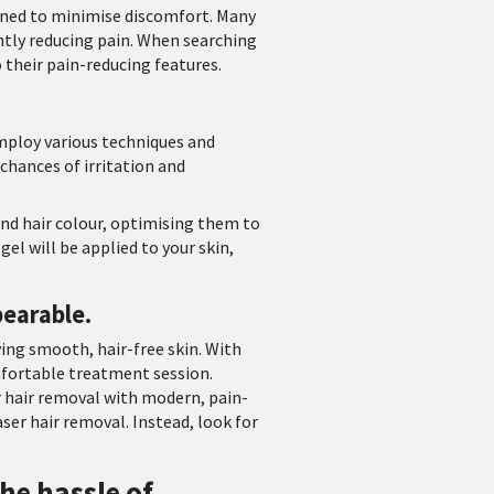
igned to minimise discomfort. Many
tly reducing pain. When searching
o their pain-reducing features.
employ various techniques and
 chances of irritation and
and hair colour, optimising them to
el will be applied to your skin,
bearable.
ing smooth, hair-free skin. With
mfortable treatment session.
r hair removal with modern, pain-
ser hair removal. Instead, look for
he hassle of