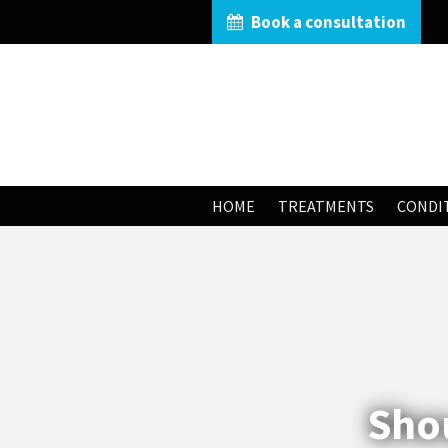
Book a consultation
HOME
TREATMENTS
CONDI
Shou