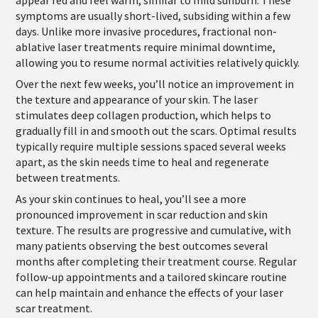
symptoms are usually short-lived, subsiding within a few
days. Unlike more invasive procedures, fractional non-
ablative laser treatments require minimal downtime,
allowing you to resume normal activities relatively quickly.
Over the next few weeks, you’ll notice an improvement in
the texture and appearance of your skin. The laser
stimulates deep collagen production, which helps to
gradually fill in and smooth out the scars. Optimal results
typically require multiple sessions spaced several weeks
apart, as the skin needs time to heal and regenerate
between treatments.
As your skin continues to heal, you’ll see a more
pronounced improvement in scar reduction and skin
texture. The results are progressive and cumulative, with
many patients observing the best outcomes several
months after completing their treatment course. Regular
follow-up appointments and a tailored skincare routine
can help maintain and enhance the effects of your laser
scar treatment.