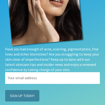
Have you had enough of acne, scarring, pigmentation, fine
lines and other blemishes? Are you struggling to keep your
skin clear of imperfections? Keep up to date with our
latest skincare tips and insider news and enjoy a renewed
confidence by taking charge of your skin.
Your
email
address
(Required)