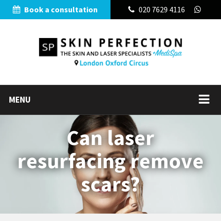
Book a consultation
020 7629 4116
MENU
Can laser
resurfacing remove
scars?