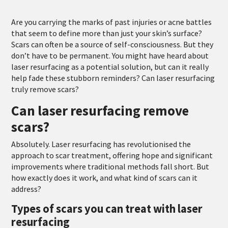
Are you carrying the marks of past injuries or acne battles
that seem to define more than just your skin’s surface?
Scars can often be a source of self-consciousness. But they
don’t have to be permanent. You might have heard about
laser resurfacing as a potential solution, but can it really
help fade these stubborn reminders? Can laser resurfacing
truly remove scars?
Can laser resurfacing remove
scars?
Absolutely. Laser resurfacing has revolutionised the
approach to scar treatment, offering hope and significant
improvements where traditional methods fall short. But
how exactly does it work, and what kind of scars can it
address?
Types of scars you can treat with laser
resurfacing