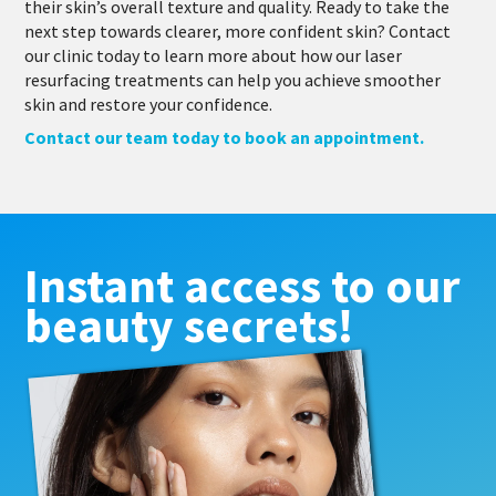
their skin’s overall texture and quality. Ready to take the
next step towards clearer, more confident skin? Contact
our clinic today to learn more about how our laser
resurfacing treatments can help you achieve smoother
skin and restore your confidence.
Contact our team today to book an appointment.
Instant access to our
beauty secrets!