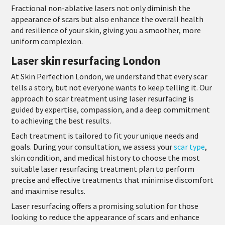
Fractional non-ablative lasers not only diminish the
appearance of scars but also enhance the overall health
and resilience of your skin, giving you a smoother, more
uniform complexion.
Laser skin resurfacing London
At Skin Perfection London, we understand that every scar
tells a story, but not everyone wants to keep telling it. Our
approach to scar treatment using laser resurfacing is
guided by expertise, compassion, and a deep commitment
to achieving the best results.
Each treatment is tailored to fit your unique needs and
goals. During your consultation, we assess your
scar type
,
skin condition, and medical history to choose the most
suitable laser resurfacing treatment plan to perform
precise and effective treatments that minimise discomfort
and maximise results.
Laser resurfacing offers a promising solution for those
looking to reduce the appearance of scars and enhance