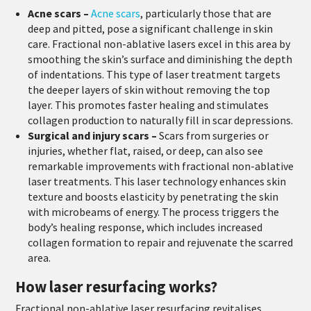
Acne scars –
Acne scars
, particularly those that are
deep and pitted, pose a significant challenge in skin
care. Fractional non-ablative lasers excel in this area by
smoothing the skin’s surface and diminishing the depth
of indentations. This type of laser treatment targets
the deeper layers of skin without removing the top
layer. This promotes faster healing and stimulates
collagen production to naturally fill in scar depressions.
Surgical and injury scars –
Scars from surgeries or
injuries, whether flat, raised, or deep, can also see
remarkable improvements with fractional non-ablative
laser treatments. This laser technology enhances skin
texture and boosts elasticity by penetrating the skin
with microbeams of energy. The process triggers the
body’s healing response, which includes increased
collagen formation to repair and rejuvenate the scarred
area.
How laser resurfacing works?
Fractional non-ablative laser resurfacing revitalises