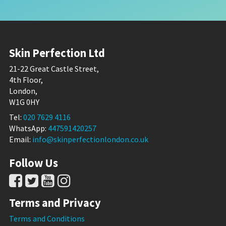
Skin Perfection Ltd
21-22 Great Castle Street,
4th Floor,
London,
W1G 0HY
Tel:
020 7629 4116
WhatsApp:
447591420257
Email:
info@skinperfectionlondon.co.uk
Follow Us
Terms and Privacy
Terms and Conditions