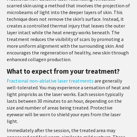
scarred skin using a method that involves the projection of
microbeams of light into the deeper layers of skin. This
technique does not remove the skin’s surface. Instead, it
creates a controlled thermal injury that leaves the outer
layer intact while the heat energy works beneath. The
treatment reduces the visibility of scars by promoting a
more uniform alignment with the surrounding skin. And
encourages the regeneration of healthy, new skin through
enhanced collagen production.
What to expect from your treatment?
Fractional non-ablative laser treatments
are generally
well-tolerated. You may experience a sensation of heat and
light pinpricks as the laser works. Each session typically
lasts between 30 minutes to an hour, depending on the
size and number of areas being treated. Protective
eyewear will be worn to shield your eyes from the laser
light.
Immediately after the session, the treated area may
appear red and feel warm, similar to mild sunburn. These